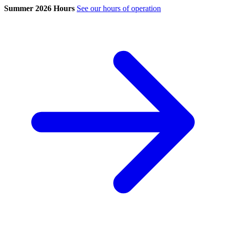
Summer 2026 Hours
See our hours of operation