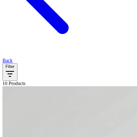
Back
Filter
10 Products