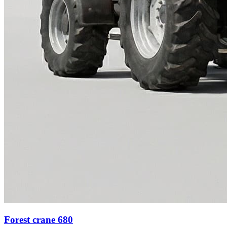
Forest crane 680