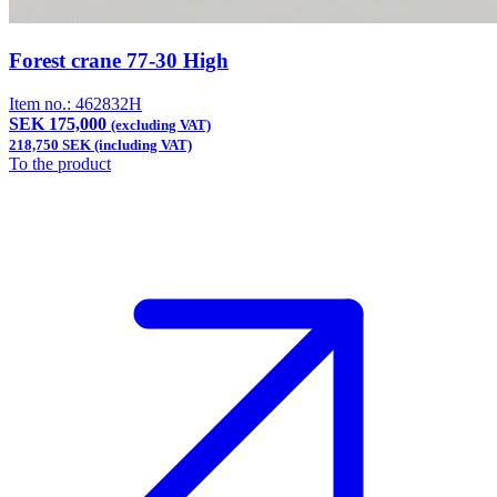
Forest crane 77-30 High
Item no.:
462832H
SEK 175,000
(excluding VAT)
218,750 SEK (including VAT)
To the product