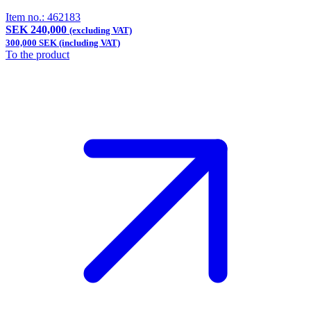
Item no.:
462183
SEK 240,000
(excluding VAT)
300,000 SEK (including VAT)
To the product