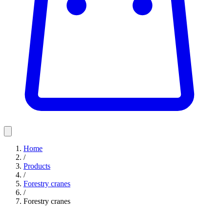
Home
/
Products
/
Forestry cranes
/
Forestry cranes