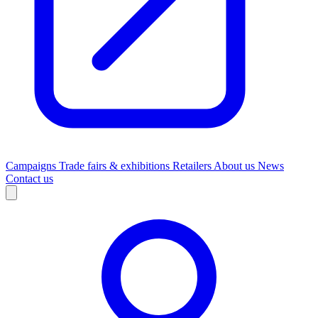
Campaigns
Trade fairs & exhibitions
Retailers
About us
News
Contact us