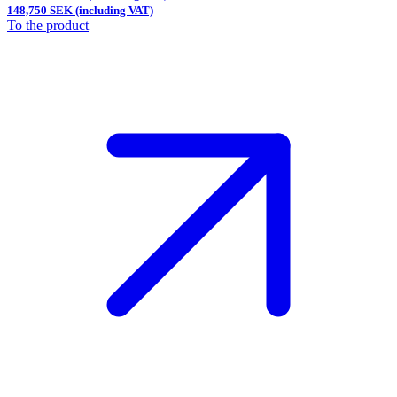
148,750 SEK (including VAT)
To the product