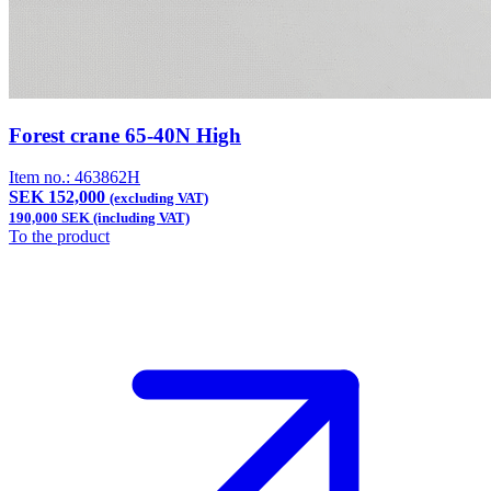
Forest crane 65-40N High
Item no.:
463862H
SEK 152,000
(excluding VAT)
190,000 SEK (including VAT)
To the product