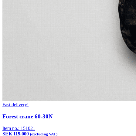
Fast delivery!
Forest crane 60-30N
Item no.:
151021
SEK 119,000
(excluding VAT)