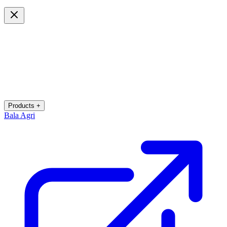
Products +
Bala Agri