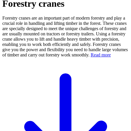
Forestry cranes
Forestry cranes are an important part of modern forestry and play a
crucial role in handling and lifting timber in the forest. These cranes
are specially designed to meet the unique challenges of forestry and
are usually mounted on tractors or forestry trailers. Using a forestry
crane allows you to lift and handle heavy timber with precision,
enabling you to work both efficiently and safely. Forestry cranes
give you the power and flexibility you need to handle large volumes
of timber and carry out forestry work smoothly.
Read more