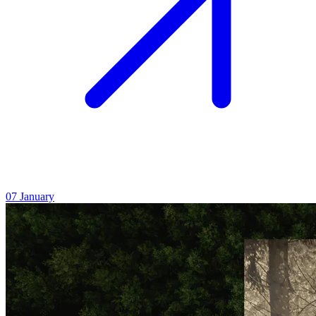
07
January