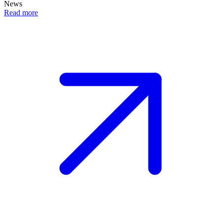
News
Read more