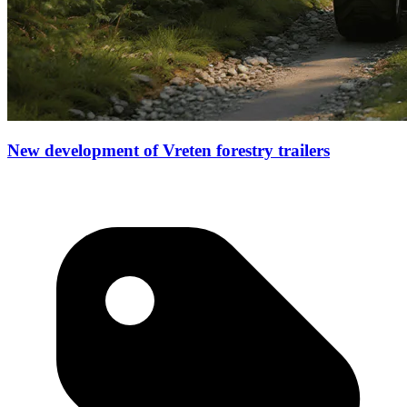
New development of Vreten forestry trailers