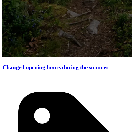
Changed opening hours during the summer