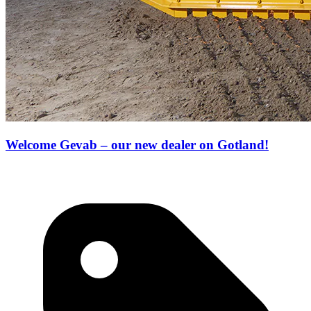
Welcome Gevab – our new dealer on Gotland!