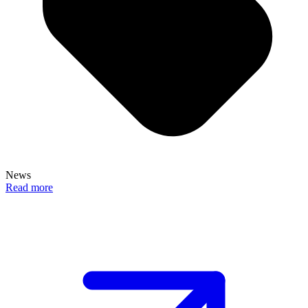
News
Read more