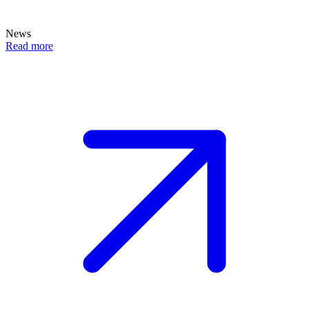
News
Read more