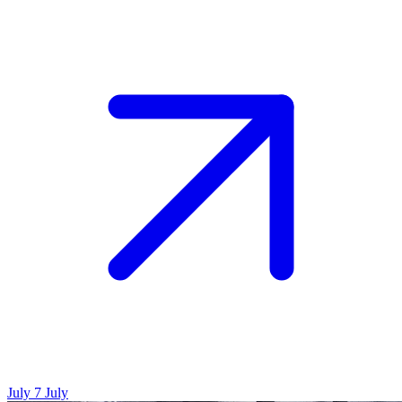
July 7
July