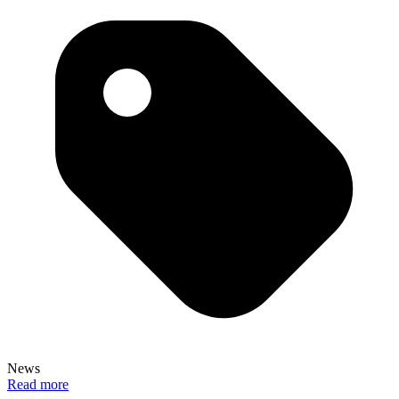
News
Read more