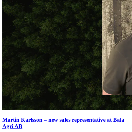
Martin Karlsson – new sales representative at Bala
Agri AB