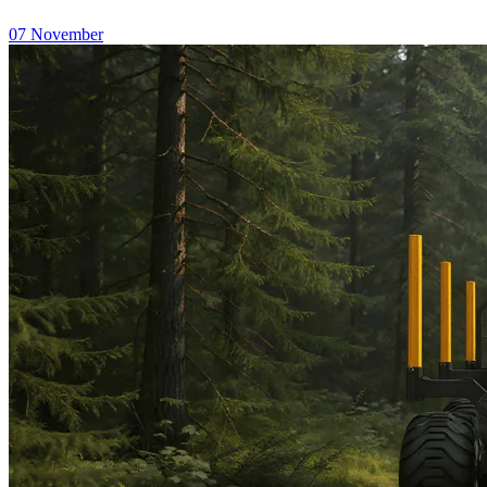
07
November