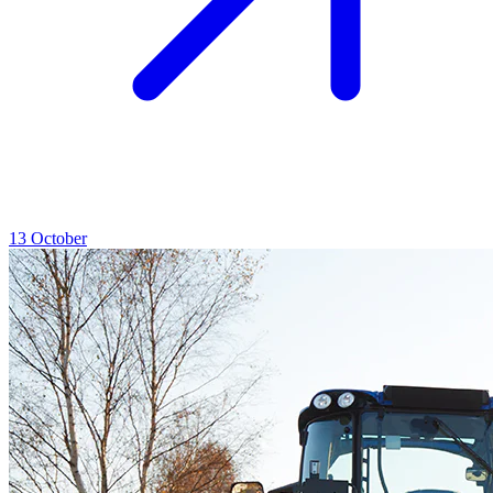
13
October