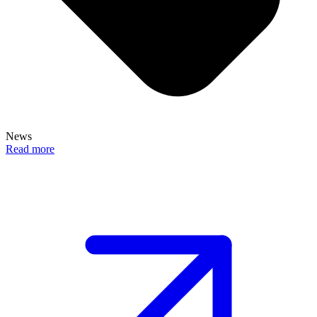
News
Read more