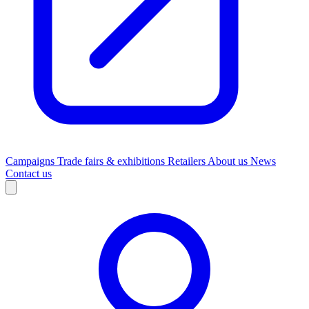
Campaigns
Trade fairs & exhibitions
Retailers
About us
News
Contact us