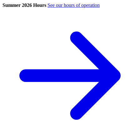
Summer 2026 Hours
See our hours of operation