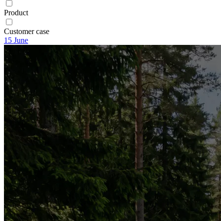
Product
Customer case
15
June