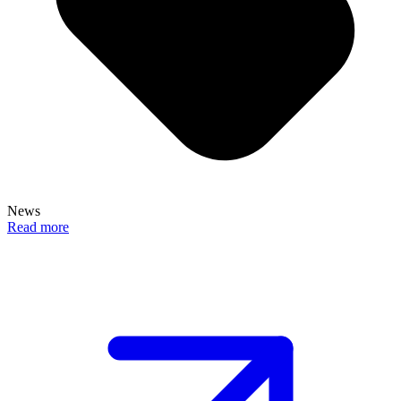
News
Read more