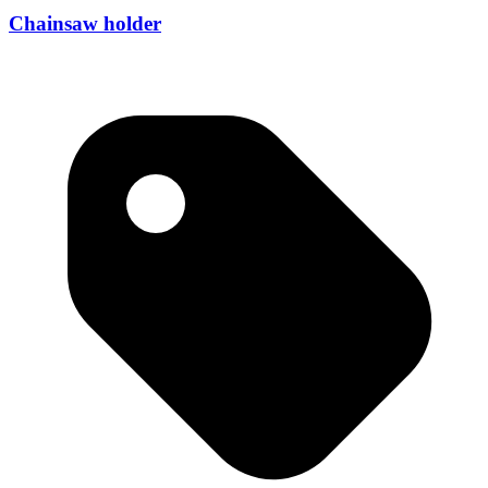
Chainsaw holder