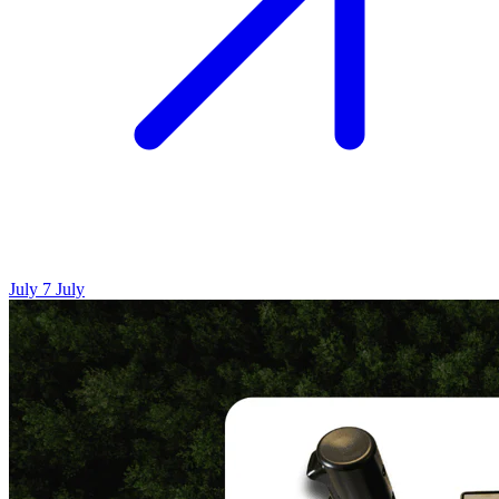
July 7
July