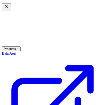
Products +
Bala Agri