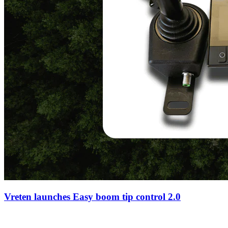
Vreten launches Easy boom tip control 2.0