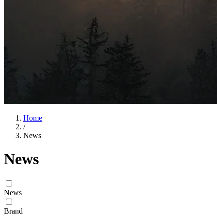
Home
/
News
News
News
Brand